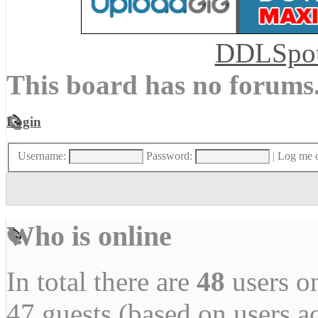
DDLSpo
This board has no forums
Login
Username:
Password:
|
Log me o
Who is online
In total there are
48
users on
47 guests (based on users a