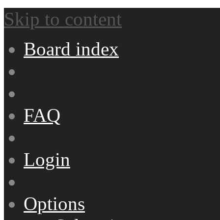
Skip to content
Board index
FAQ
Login
Options