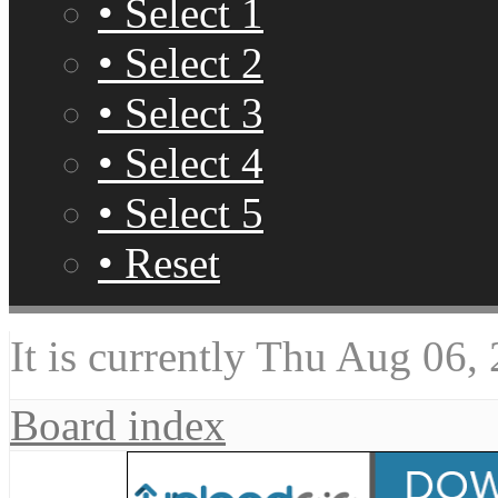
• Select 1
• Select 2
• Select 3
• Select 4
• Select 5
• Reset
It is currently Thu Aug 06,
Board index