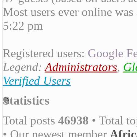
Most users ever online was
5:22 pm
Registered users:
Google Fe
Legend:
Administrators
,
Gl
Verified Users
Statistics
Total posts
46938
• Total t
• Our newest member
Afric