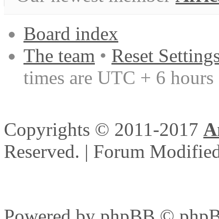
Board index
The team
•
Reset Setting
times are UTC + 6 hours
Copyrights © 2011-2017
A
Reserved. | Forum Modifi
Powered by
phpBB
© phpB