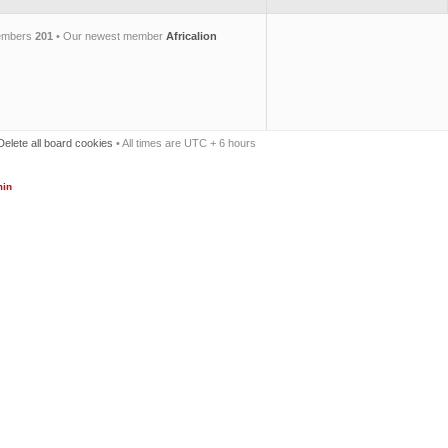
members
201
• Our newest member
Africalion
Delete all board cookies
• All times are UTC + 6 hours
in