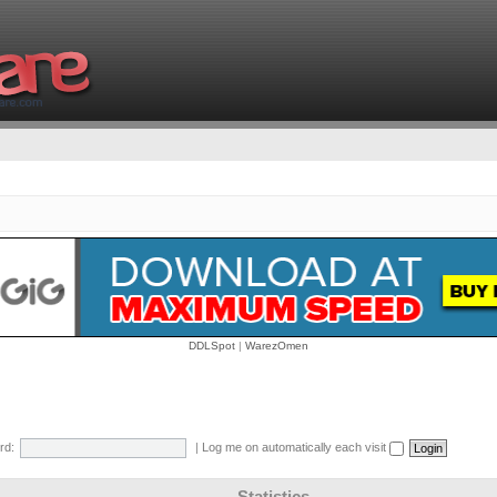
DDLSpot
|
WarezOmen
rd:
|
Log me on automatically each visit
Statistics