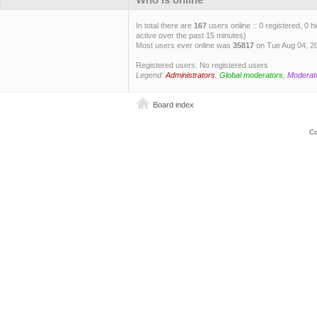
In total there are
167
users online :: 0 registered, 0
active over the past 15 minutes)
Most users ever online was
35817
on Tue Aug 04, 2
Registered users: No registered users
Legend:
Administrators
,
Global moderators
,
Moderat
Board index
Co