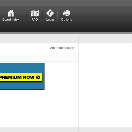
Board index
FAQ
Login
Options
Advanced search