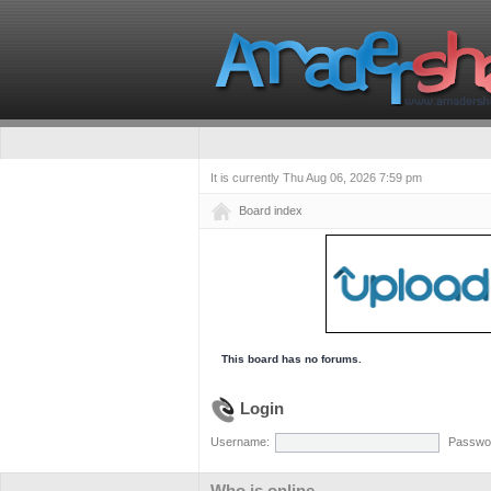
It is currently Thu Aug 06, 2026 7:59 pm
Board index
This board has no forums.
Login
Username:
Passwo
Who is online