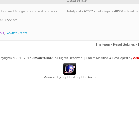
 hidden and 167 guests (based on users
Total posts
46962
• Total topics
46951
• Total 
026 5:22 pm
ors
,
Verified Users
The team
•
Reset Settings
•
pyrights © 2011-2017
AmaderShare
. All Rights Reserved. | Forum Modified & Developed by
Adm
Powered by
phpBB
© phpBB Group