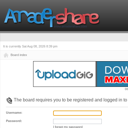
It is currently Sat Aug 08, 2026 8:39 pm
Board index
D
The board requires you to be registered and logged in to 
Username:
Password:
I forgot my password