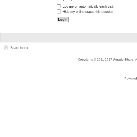
Log me on automatically each visit
Hide my online status this session
Board index
Copyrights © 2011-2017
AmaderShare
. 
Powered