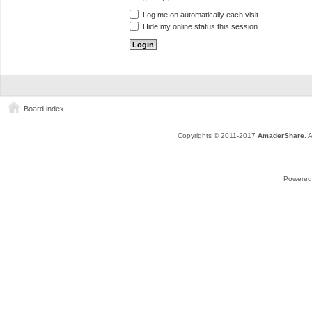
Log me on automatically each visit
Hide my online status this session
Board index
Copyrights © 2011-2017
AmaderShare
. 
Powered