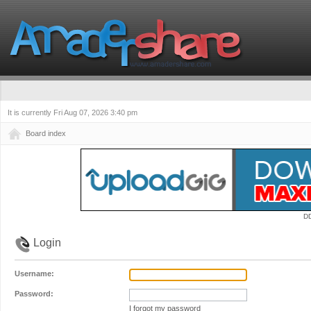
It is currently Fri Aug 07, 2026 3:40 pm
Board index
D
Login
Username:
Password:
I forgot my password